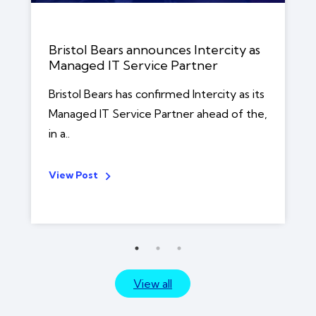
Bristol Bears announces Intercity as
Managed IT Service Partner
Bristol Bears has confirmed Intercity as its
Managed IT Service Partner ahead of the,
in a..
View Post
View all