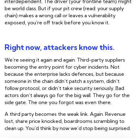
interdependent. The driver (your frontline team) might
be world class. But if your pit crew (read: your supply
chain) makes a wrong call or leaves a vulnerability
exposed, you’re off track before you know it.
Right now, attackers know this.
We’re seeing it again and again. Third-party suppliers
becoming the entry point for cyber incidents. Not
because the enterprise lacks defences, but because
someone in the chain didn’t patch a system, didn’t
follow protocol, or didn’t take security seriously. Bad
actors don’t always go for the big wall. They go for the
side gate. The one you forgot was even there.
A third party becomes the weak link. Again. Revenue
lost, share price knocked, boardrooms scrambling to
clean up. You’d think by now we’d stop being surprised.