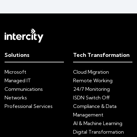
Solutions
Tech Transformation
Microsoft
Cloud Migration
Managed IT
Remote Working
Communications
24/7 Monitoring
Networks
ISDN Switch Off
Professional Services
Compliance & Data
Management
AI & Machine Learning
Digital Transformation