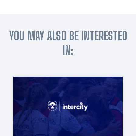
YOU MAY ALSO BE INTERESTED
IN: