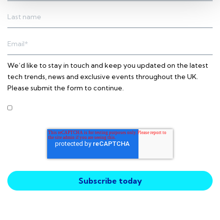
We’d like to stay in touch and keep you updated on the latest
tech trends, news and exclusive events throughout the UK.
Please submit the form to continue.
I agree to receive other communications from Intercity
Technology.