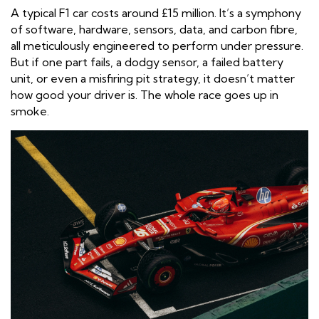
A typical F1 car costs around £15 million. It’s a symphony
of software, hardware, sensors, data, and carbon fibre,
all meticulously engineered to perform under pressure.
But if one part fails, a dodgy sensor, a failed battery
unit, or even a misfiring pit strategy, it doesn’t matter
how good your driver is. The whole race goes up in
smoke.