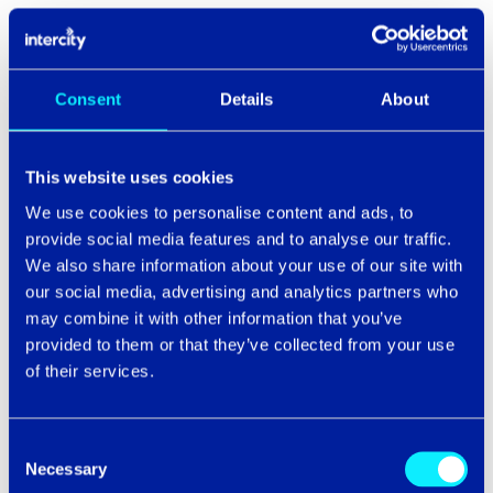
What happens next...
SMEs in the supply chain are going to see more scrutiny.
Consent
Details
About
Contracts will change. Customers will demand proof of
resilience, not just promises. And if you’re found lacking,
you may not just lose the deal. You could find yourself
This website uses cookies
on the receiving end of legal action or public blame.
We use cookies to personalise content and ads, to
provide social media features and to analyse our traffic.
It’s not just about protecting your systems anymore. It’s
about being reliable enough not to drag your customers
We also share information about your use of our site with
down with you.
our social media, advertising and analytics partners who
may combine it with other information that you’ve
One thing is guaranteed: the direction of travel is up.
provided to them or that they’ve collected from your use
Attack frequency, due diligence requirements, board-
of their services.
level pressure. All climbing.
So yes, maybe I wanted to talk about F1 a bit. But the
Consent
parallels are hard to ignore. You don’t win races with just
Necessary
Selection
a great driver. You win because every part of the team,