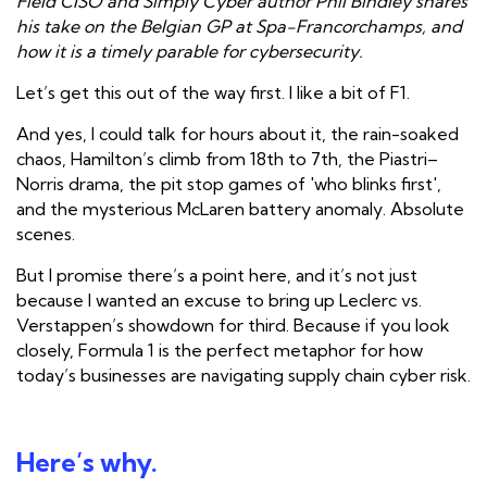
Field CISO and Simply Cyber author Phil Bindley shares
his take on the Belgian GP at Spa-Francorchamps, and
how it is a timely parable for cybersecurity.
Let’s get this out of the way first. I like a bit of F1.
And yes, I
could
talk for hours about it, the rain-soaked
chaos, Hamilton’s climb from 18th to 7th, the Piastri–
Norris drama, the pit stop games of 'who blinks first',
and the mysterious McLaren battery anomaly. Absolute
scenes.
But I promise there’s a point here, and it’s not just
because I wanted an excuse to bring up Leclerc vs.
Verstappen’s showdown for third. Because if you look
closely, Formula 1 is the perfect metaphor for how
today’s businesses are navigating supply chain cyber risk.
Here’s why.