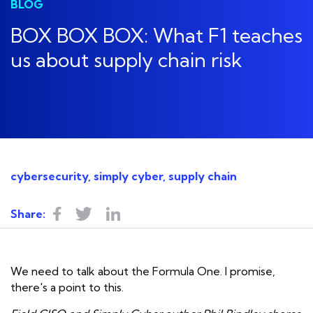
BLOG
BOX BOX BOX: What F1 teaches
us about supply chain risk
cybersecurity, simply cyber, supply chain
Share:
We need to talk about the Formula One. I promise,
there's a point to this.