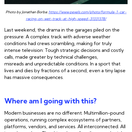
Photo by Jonathan Borba:
https://www.pexels.com/photo/formula-1-car-
racing-on-wet-track-at-high-speed-31331378/
Last weekend, the drama in the garages piled on the
pressure: A complex track with adverse weather
conditions had crews scrambling, making for truly
intense television: Tough strategic decisions and costly
calls, made greater by technical challenges,
misreads and unpredictable conditions. In a sport that
lives and dies by fractions of a second, even a tiny lapse
has massive consequences.
Where am I going with this?
Modern businesses are no different. Multimillion-pound
operations, running complex ecosystems of partners,
platforms, vendors, and services. All interconnected. All