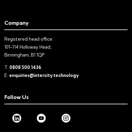
Company
Registered head office:
101-114 Holloway Head,
Birmingham, B1 1QP.
T:
0808 500 1436
E:
enquiries@intercity.technology
Follow Us