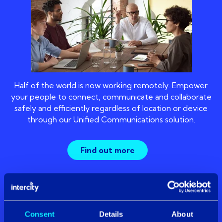
Half of the world is now working remotely. Empower
your people to connect, communicate and collaborate
safely and efficiently regardless of location or device
through our Unified Communications solution.
Find out more
settings_ethernet
Consent
Details
About