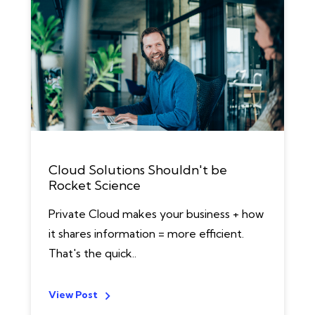
Cloud Solutions Shouldn't be
Rocket Science
Private Cloud makes your business + how
it shares information = more efficient.
That's the quick..
View Post