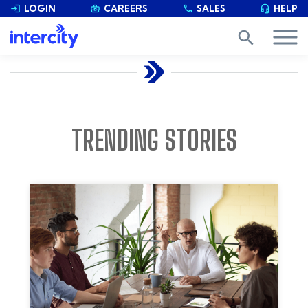
LOGIN
CAREERS
SALES
HELP


phone

search
TRENDING STORIES