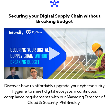
hub
Securing your Digital Supply Chain without
Breaking Budget
Discover how to affordably upgrade your cybersecurity
hygiene to meet digital ecosystem continuous
compliance requirements with our Managing Director of
Cloud & Security, Phil Bindley.