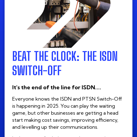
BEAT THE CLOCK: THE ISDN
SWITCH-OFF
It's the end of the line for ISDN....
Everyone knows the ISDN and PTSN Switch-Off
is happening in 2025. You can play the waiting
game, but other businesses are getting a head
start making cost savings, improving efficiency,
and levelling up their communications.