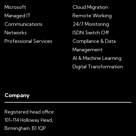
Microsoft
Cloud Migration
Managed IT
Remote Working
Communications
24/7 Monitoring
Networks
ISDN Switch Off
Professional Services
Compliance & Data
Management
AI & Machine Learning
Digital Transformation
Company
Registered head office:
101-114 Holloway Head,
Birmingham, B1 1QP.