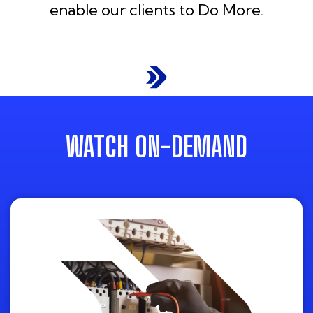
enable our clients to Do More.
WATCH ON-DEMAND