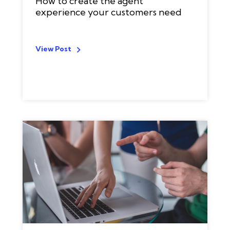
How to create the agent
experience your customers need
View Post