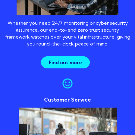
Whether you need 24/7 monitoring or cyber security
assurance, our end-to-end zero trust security
framework watches over your vital infrastructure, giving
you round-the-clock peace of mind.
Find out more
sentiment_satisfied
Customer Service