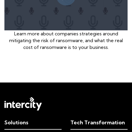
Learn more about companies strategies around
mitigating the risk of ransomware, and what the real
cost of ransomware is to your business.
Solutions
Tech Transformation