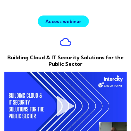
Access webinar
cloud
Building Cloud & IT Security Solutions for the
Public Sector