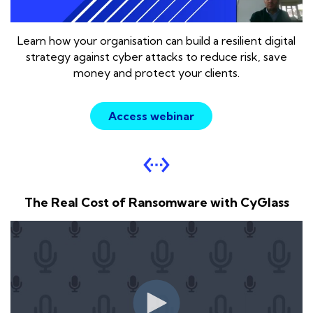
L
earn how your organisation can build a resilient digital
strategy against cyber attacks to reduce risk, save
money and protect your clients.
Access webinar
settings_ethernet
The Real Cost of Ransomware with CyGlass