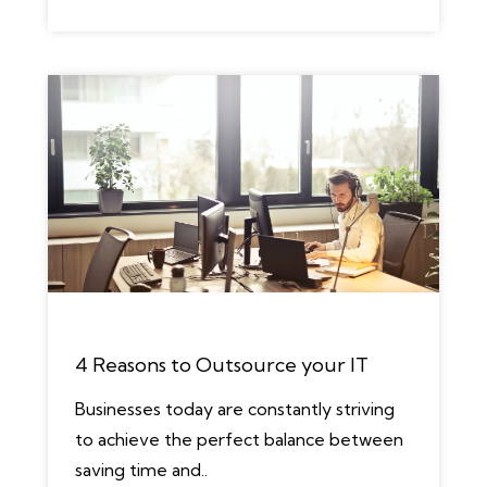
4 Reasons to Outsource your IT
Businesses today are constantly striving
to achieve the perfect balance between
saving time and..