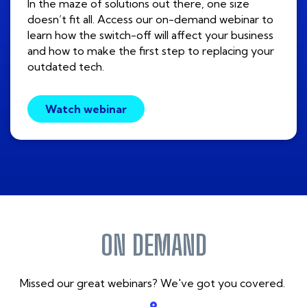
In the maze of solutions out there, one size
doesn’t fit all. Access our on-demand webinar to
learn how the switch-off will affect your business
and how to make the first step to replacing your
outdated tech.
Watch webinar
ON DEMAND
Missed our great webinars? We've got you covered.