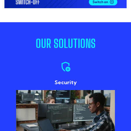
OUR SOLUTIONS
add_moderator
Security