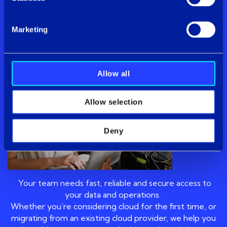
cloud
Marketing
Cloud
Allow all
Allow selection
Deny
Your team needs fast, reliable and secure access to
your data and operations.
Whether you’re considering cloud for the first time, or
migrating from an existing cloud provider, we help you