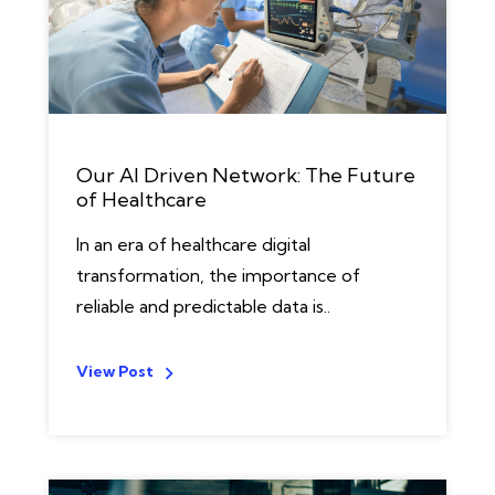
Our AI Driven Network: The Future
of Healthcare
In an era of healthcare digital
transformation, the importance of
reliable and predictable data is..
View Post