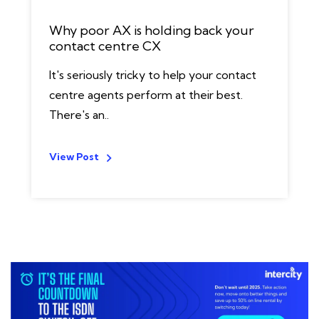
Why poor AX is holding back your
contact centre CX
It's seriously tricky to help your contact
centre agents perform at their best.
There's an..
View Post