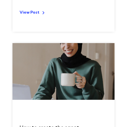
View Post