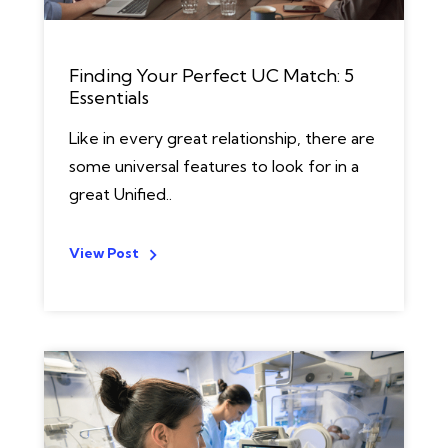
Finding Your Perfect UC Match: 5
Essentials
Like in every great relationship, there are
some universal features to look for in a
great Unified..
View Post