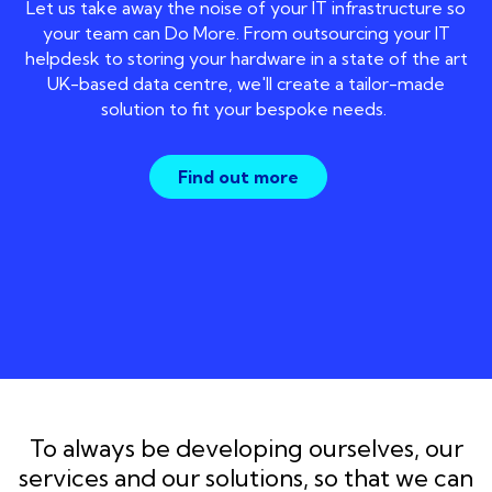
Let us take away the noise of your IT infrastructure so
your team can Do More. From outsourcing your IT
helpdesk to storing your hardware in a state of the art
UK-based data centre, we'll create a tailor-made
solution to fit your bespoke needs.
Find out more
To always be developing ourselves, our
services and our solutions, so that we can