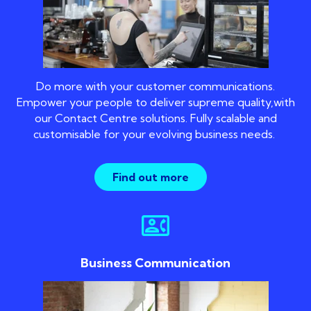
Do more with your customer communications.
Empower your people to deliver supreme quality,with
our Contact Centre solutions. Fully scalable and
customisable for your evolving business needs.
Find out more
contact_phone
Business Communication