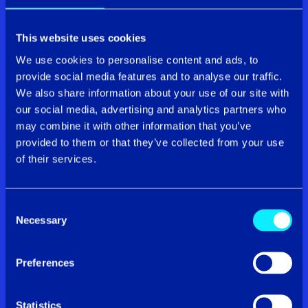
Connectivity
This website uses cookies
We use cookies to personalise content and ads, to
provide social media features and to analyse our traffic.
We also share information about your use of our site with
our social media, advertising and analytics partners who
may combine it with other information that you’ve
provided to them or that they’ve collected from your use
of their services.
Our connectivity solutions help you get the
Consent
fundamentals right so your teams can thrive in the
Necessary
Selection
digital world.
Whether you require faster speeds for
your SME or next-gen full fibre for your corporate
enterprise, you’ve come to the right place.
Preferences
Find out more
Statistics