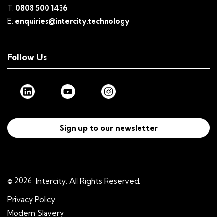
T:
0808 500 1436
E:
enquiries@intercity.technology
Follow Us
Sign up to our newsletter
© 2026
Intercity. All Rights Reserved.
Privacy Policy
Modern Slavery