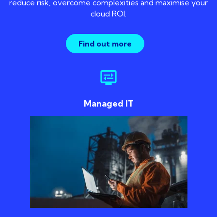
reduce risk, overcome complexities and maximise your
cloud ROI.
Find out more
display_settings
Managed IT