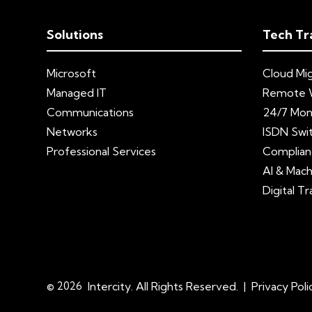
Solutions
Tech Tr
Microsoft
Cloud Mig
Managed IT
Remote 
Communications
24/7 Mon
Networks
ISDN Swi
Professional Services
Complian
AI & Mach
Digital T
© 2026
Intercity. All Rights Reserved.
|
Privacy Poli