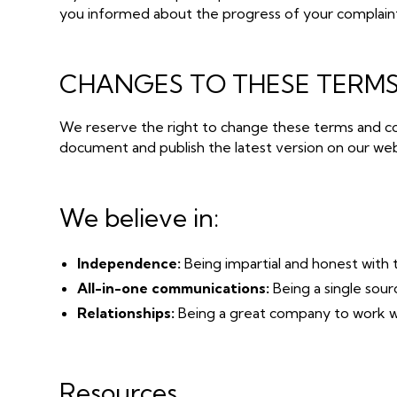
you informed about the progress of your complain
CHANGES TO THESE TERMS
We reserve the right to change these terms and co
document and publish the latest version on our web
We believe in:
Independence:
Being impartial and honest with 
All-in-one communications:
Being a single sou
Relationships:
Being a great company to work wi
Resources