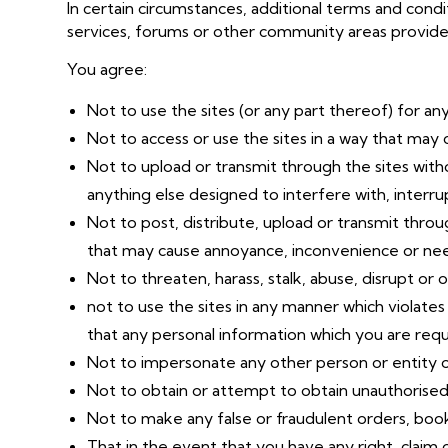
In certain circumstances, additional terms and cond
services, forums or other community areas provided 
You agree:
Not to use the sites (or any part thereof) for an
Not to access or use the sites in a way that may 
Not to upload or transmit through the sites witho
anything else designed to interfere with, interr
Not to post, distribute, upload or transmit throu
that may cause annoyance, inconvenience or nee
Not to threaten, harass, stalk, abuse, disrupt or 
not to use the sites in any manner which violates
that any personal information which you are requi
Not to impersonate any other person or entity o
Not to obtain or attempt to obtain unauthorised 
Not to make any false or fraudulent orders, boo
That in the event that you have any right, claim or