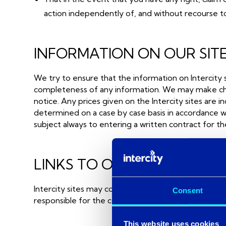
action independently of, and without recourse to
INFORMATION ON OUR SIT
We try to ensure that the information on Intercity 
completeness of any information. We may make change
notice. Any prices given on the Intercity sites are i
determined on a case by case basis in accordance wi
subject always to entering a written contract for t
LINKS TO OTHER SITES
Intercity sites may contain links to other sites over 
Consent
responsible for the contents or reliability of the l
This website uses cookies