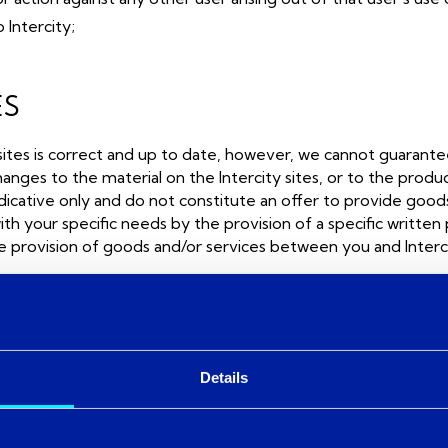
 Intercity;
ES
sites is correct and up to date, however, we cannot guarantee
s to the material on the Intercity sites, or to the products
ndicative only and do not constitute an offer to provide goods 
th your specific needs by the provision of a specific written
he provision of goods and/or services between you and Interci
which Intercity has no control. Such links are supplied solely f
Details
inked sites and does not necessarily endorse the views expres