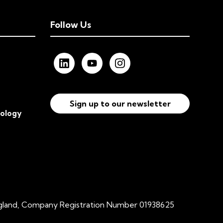
Follow Us
Sign up to our newsletter
nology
ngland, Company Registration Number 01938625