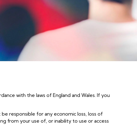
The Heart
Colocation & Hosting
Let's go
Business Continuity & Disaster
Recovery
ns
rdance with the laws of England and Wales. If you
t be responsible for any economic loss, loss of
ing from your use of, or inability to use or access