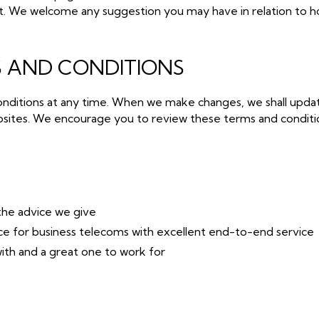
t. We welcome any suggestion you may have in relation to h
 AND CONDITIONS
nditions at any time. When we make changes, we shall upda
sites. We encourage you to review these terms and conditio
the advice we give
rce for business telecoms with excellent end-to-end service
th and a great one to work for