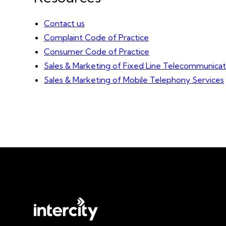
Contact us
Complaint Code of Practice
Consumer Code of Practice
Sales & Marketing of Fixed Line Telecommunicat
Sales & Marketing of Mobile Telephony Services