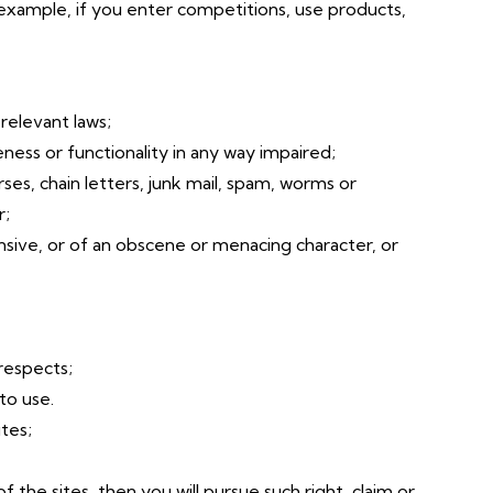
 example, if you enter competitions, use products,
relevant laws;
ness or functionality in any way impaired;
ses, chain letters, junk mail, spam, worms or
r;
ensive, or of an obscene or menacing character, or
 respects;
to use.
tes;
f the sites, then you will pursue such right, claim or