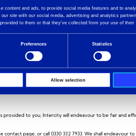
e content and ads, to provide social media features and to analy
 our site with our social media, advertising and analytics partn
 provided to them or that they’ve collected from your use of their
arks and may not be used without written permission from Int
part of Intercity sites shall remain at all times vested in Interc
Preferences
Statistics
rovide personal information. For more detailed information on
Allow selection
as provided to you, Intercity will endeavour to be fair and eff
site contact page, or call 0330 332 7933. We shall endeavour 