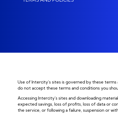
GET AI UNDER CONTROL
display_settings
Man
Stop guessing, start scaling with
AI
Man
Take your AI Business
AI 
Benchmarking Assessment
Man
Use of Intercity’s sites is governed by these terms
do not accept these terms and conditions you should 
Accessing Intercity’s sites and downloading material
expected savings, loss of profits, loss of data or con
the service, or following a failure, suspension or wit