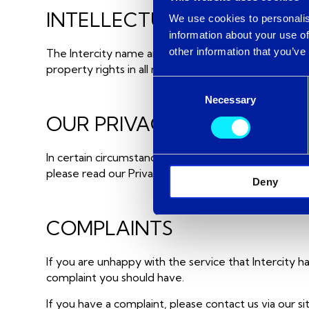
INTELLECTUAL PROPERTY
We use cookies to personalis
information about your use of
other information that you’ve
The Intercity name and logos are registered tradem
property rights in all material or content supplied as 
Consent
Necessary
Selection
OUR PRIVACY POLICY
In certain circumstances, Intercity may ask you to p
please read our Privacy Policy.
Deny
COMPLAINTS
If you are unhappy with the service that Intercity h
complaint you should have.
If you have a complaint, please contact us via our 