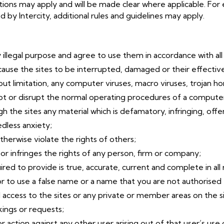
itions may apply and will be made clear where applicable. For
by Intercity, additional rules and guidelines may apply.
y illegal purpose and agree to use them in accordance with all 
cause the sites to be interrupted, damaged or their effective
ut limitation, any computer viruses, macro viruses, trojan hor
upt or disrupt the normal operating procedures of a compute
gh the sites any material which is defamatory, infringing, off
dless anxiety;
otherwise violate the rights of others;
 or infringes the rights of any person, firm or company;
red to provide is true, accurate, current and complete in all
r to use a false name or a name that you are not authorised 
access to the sites or any private or member areas on the si
kings or requests;
 action against any other user arising out of that user’s use o