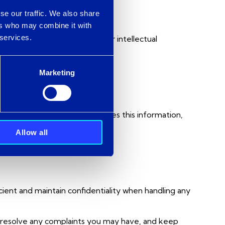
se our traffic. We also share
ers who may combine it with
 services.
ercity Telecom Ltd. All other intellectual
ity.
Marketing
 how Intercity collects and uses this information,
Allow all
icient and maintain confidentiality when handling any
to resolve any complaints you may have, and keep