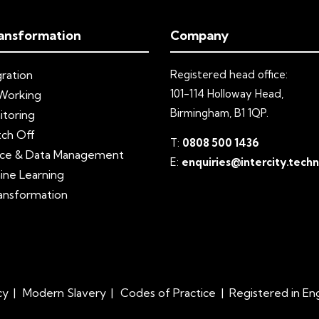
ansformation
Company
ration
Registered head office:
101-114 Holloway Head,
Working
Birmingham, B1 1QP.
itoring
tch Off
T:
0808 500 1436
ce & Data Management
E:
enquiries@intercity.tech
ine Learning
ransformation
cy
Modern Slavery
Codes of Practice
|
Registered in E