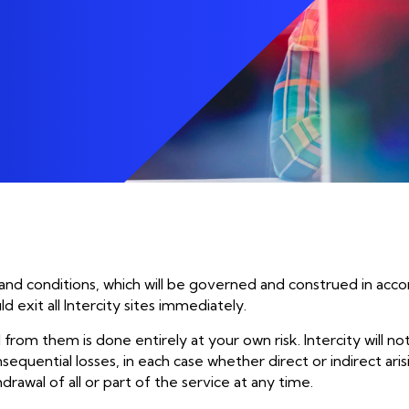
Social Change Are At 
phone_in_talk
Communications
Of What We Do.
aged IT
Mobile
aged IT Support
Device Lifecycle
Enablement
Unified Communicatio
aged Endpoint
 and conditions, which will be governed and construed in acco
exit all Intercity sites immediately.
 from them is done entirely at your own risk. Intercity will no
sequential losses, in each case whether direct or indirect aris
hdrawal of all or part of the service at any time.