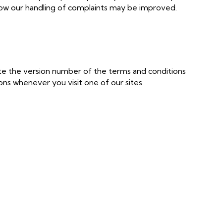
ow our handling of complaints may be improved.
te the version number of the terms and conditions
ns whenever you visit one of our sites.