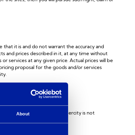
 that it is and do not warrant the accuracy and
 and prices described in it, at any time without
or services at any given price. Actual prices will be
 pricing proposal for the goods and/or services
ty.
or the convenience of users. Intercity is not
About
sed within them.