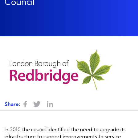
Council
Share:
In 2010 the council identified the need to upgrade its
infrastructure to support improvements to
service