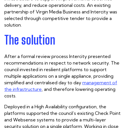
delivery, and reduce operational costs. An existing
partnership of Virgin Media Business and Intercity was
selected through competitive tender to provide a
solution.
The solution
After a formal review process Intercity presented
recommendations in respect to network security. The
council invested in resilient platforms to support
multiple applications on a single appliance, providing
simplified and centralised day to day
management of
the infrastructure
, and therefore lowering operating
costs.
Deployed in a High Availability configuration, the
platforms supported the council’s existing Check Point
and Websense systems to provide a multi-layer
security solution on a single platform. Working in close