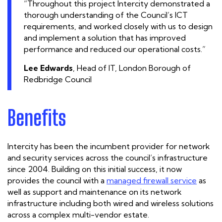
“Throughout this project Intercity demonstrated a
thorough understanding of the Council’s ICT
requirements, and worked closely with us to design
and implement a solution that has improved
performance and reduced our operational costs.”
Lee Edwards
, Head of IT, London Borough of
Redbridge Council
Benefits
Intercity has been the incumbent provider for network
and security services across the council’s infrastructure
since 2004. Building on this initial success, it now
provides the council with a
managed firewall service
as
well as support and maintenance on its network
infrastructure including both wired and wireless solutions
across a complex multi-vendor estate.