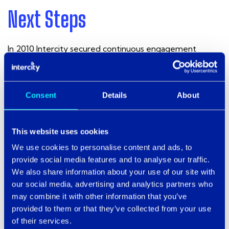
Next Steps
In 2010 Intercity secured continuous engagement
through a multi-year support and management
contract, including provision of onsite resource, which
was won through competitive tender in partnership with
Virgin Media Business, which provides a significant
Consent
Details
About
proportion of voice and data services within the
borough, including the deployment of a Metro Ethernet
wide area network.
This website uses cookies
We use cookies to personalise content and ads, to
Intercity remains flexible in its approach to supporting
provide social media features and to analyse our traffic.
the council in a true partnership approach, which includes
We also share information about your use of our site with
permanent deployment of on-site engineering
our social media, advertising and analytics partners who
resource to complement the in-house team.
may combine it with other information that you’ve
provided to them or that they’ve collected from your use
of their services.