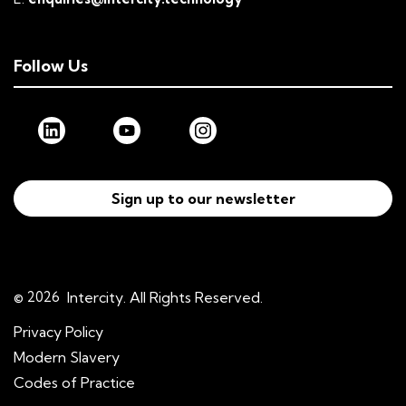
Follow Us
Sign up to our newsletter
© 2026
Intercity. All Rights Reserved.
Privacy Policy
Modern Slavery
Codes of Practice