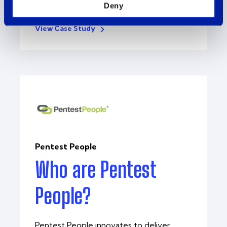
Intercity helped..
Deny
View Case Study
Pentest People
Who are Pentest
People?
Pentest People innovates to deliver