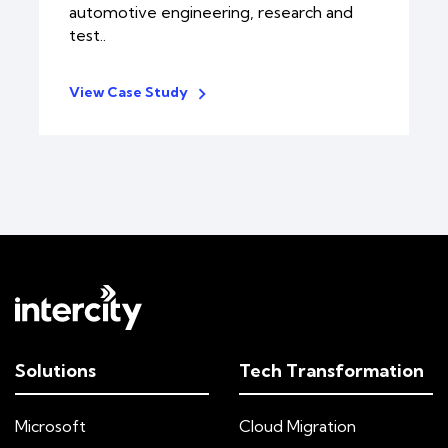
automotive engineering, research and
test..
View Case Study
Solutions
Tech Transformation
Microsoft
Cloud Migration