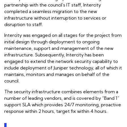
partnership with the council’s IT staff, Intercity
completed a seamless migration to the new
infrastructure without interruption to services or
disruption to staff.
Intercity was engaged on all stages for the project from
initial design through deployment to ongoing
maintenance, support and management of the new
infrastructure. Subsequently, Intercity has been
engaged to extend the network security capability to
include deployment of Juniper technology, all of which it
maintains, monitors and manages on behalf of the
council.
The security infrastructure combines elements from a
number of leading vendors, and is covered by “Band 1”
support SLA which provides 24/7 monitoring, proactive
response within 2 hours, target fix within 4 hours.