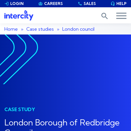
LOGIN
CAREERS
SALES
HELP


phone

search
Home
»
Case studies
»
London council
CASE STUDY
London Borough of Redbridge