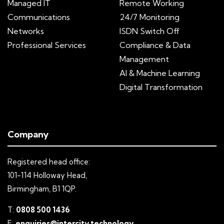
Managed IT
Remote Working
Communications
24/7 Monitoring
Networks
ISDN Switch Off
Professional Services
Compliance & Data
Management
AI & Machine Learning
Digital Transformation
Company
Registered head office:
101-114 Holloway Head,
Birmingham, B1 1QP.
T:
0808 500 1436
E:
enquiries@intercity.technology