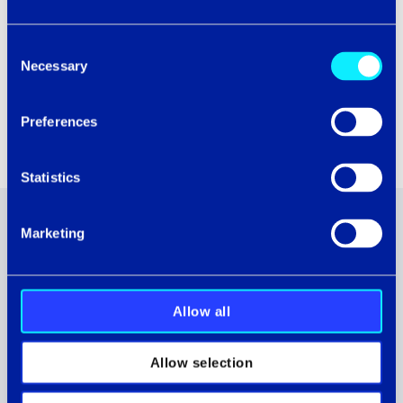
Consent
Necessary
Selection
Preferences
Statistics
Marketing
ASSOCIATED CASE STUDIES
Allow all
Allow selection
Transforming IT operations: how