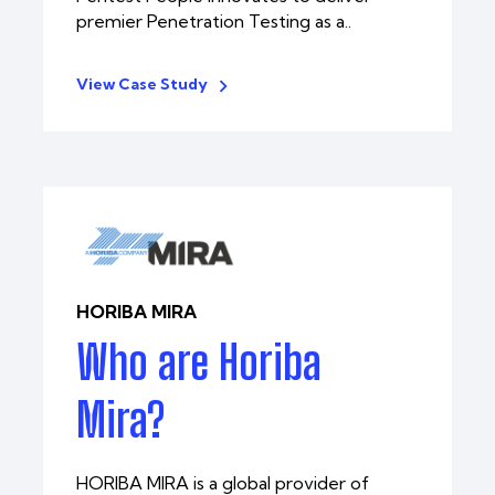
premier Penetration Testing as a..
View Case Study
HORIBA MIRA
Who are Horiba
Mira?
HORIBA MIRA is a global provider of