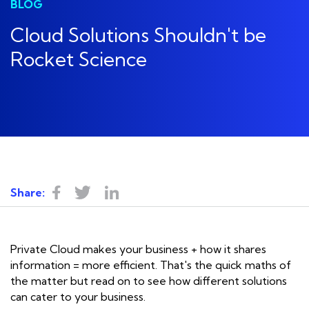
BLOG
Cloud Solutions Shouldn't be
Rocket Science
Share:
Private Cloud makes your business + how it shares
information = more efficient. That's the quick maths of
the matter but read on to see how different solutions
can cater to your business.