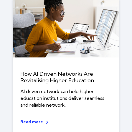
How AI Driven Networks Are
Revitalising Higher Education
AI driven network can help higher
education institutions deliver seamless
and reliable network..
Read more