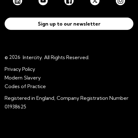
Sign up to our newsletter
© 2026
Intercity. All Rights Reserved.
Privacy Policy
Modern Slavery
Codes of Practice
Registered in England, Company Registration Number
01938625