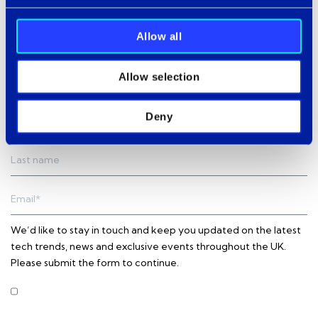
Allow all
Allow selection
Subscribe to our newsletter
Deny
We’d like to stay in touch and keep you updated on the latest
tech trends, news and exclusive events throughout the UK.
Please submit the form to continue.
I agree to receive other communications from Intercity
Technology.