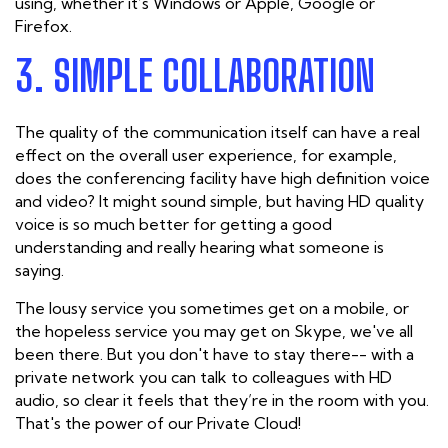
using, whether it’s Windows or Apple, Google or
Firefox.
3. SIMPLE COLLABORATION
The quality of the communication itself can have a real
effect on the overall user experience, for example,
does the conferencing facility have high definition voice
and video? It might sound simple, but having HD quality
voice is so much better for getting a good
understanding and really hearing what someone is
saying.
The lousy service you sometimes get on a mobile, or
the hopeless service you may get on Skype, we've all
been there. But you don't have to stay there-- with a
private network you can talk to colleagues with HD
audio, so clear it feels that they’re in the room with you.
That's the power of our Private Cloud!