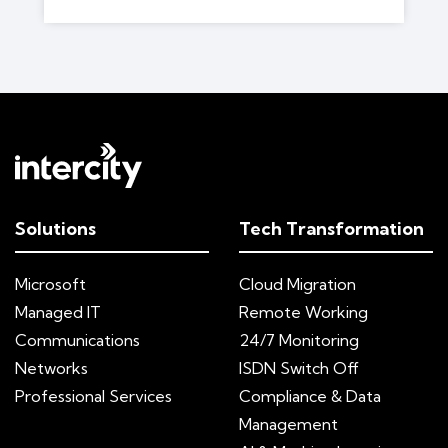
Solutions
Tech Transformation
Microsoft
Cloud Migration
Managed IT
Remote Working
Communications
24/7 Monitoring
Networks
ISDN Switch Off
Professional Services
Compliance & Data
Management