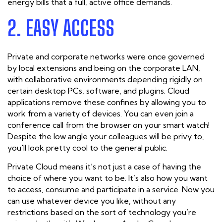
energy bills that a full, active office demands.
2. EASY ACCESS
Private and corporate networks were once governed
by local extensions and being on the corporate LAN,
with collaborative environments depending rigidly on
certain desktop PCs, software, and plugins. Cloud
applications remove these confines by allowing you to
work from a variety of devices. You can even join a
conference call from the browser on your smart watch!
Despite the low angle your colleagues will be privy to,
you'll look pretty cool to the general public.
Private Cloud means it’s not just a case of having the
choice of where you want to be. It’s also how you want
to access, consume and participate in a service. Now you
can use whatever device you like, without any
restrictions based on the sort of technology you’re