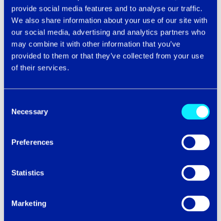
years it has become the primary way we work. We offer
provide social media features and to analyse our traffic.
a range of cloud solutions that enable the
We also share information about your use of our site with
aforementioned benefits to your business, from hybrid
our social media, advertising and analytics partners who
cloud management to on-the-premises services.
may combine it with other information that you’ve
provided to them or that they’ve collected from your use
To determine how your company can benefit from the
of their services.
Cloud, contact our experts today to let us do the
equation as to your perfect solution! To start reaping
the benefits of an empowered team, efficient remote
Consent
working, and secured data, check out our Cloud
Necessary
Selection
Migration Toolkit below.
Preferences
Download Now
Statistics
Interested in learning more about our Private Cloud or
just want to ask a few questions? Give us a call on
0808
500 1436
chat with a Cloud Specialist.
Marketing