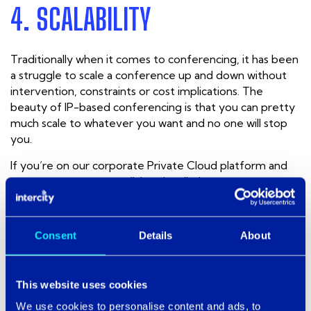
4. SCALABILITY
Traditionally when it comes to conferencing, it has been
a struggle to scale a conference up and down without
intervention, constraints or cost implications. The
beauty of IP-based conferencing is that you can pretty
much scale to whatever you want and no one will stop
you.
If you’re on our corporate Private Cloud platform and
you want to set up an all-hands call, then you can
without any fuss. This gives the end user control over
the scale of the communication.
Consent
Details
About
THE RIGHT SOLUTION FOR YOU
This website uses cookies
The Cloud may have started out as a ripple in a sea of
data solutions and business technology, but in just a few
We use cookies to personalise content and ads, to