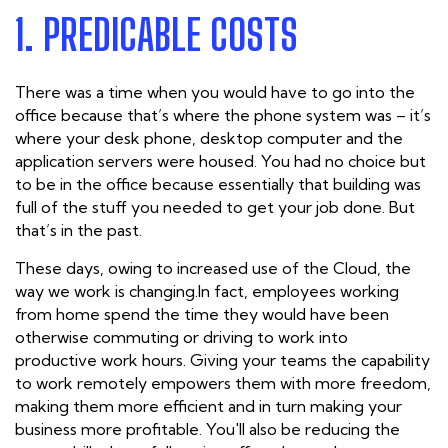
1. PREDICABLE COSTS
There was a time when you would have to go into the
office because that’s where the phone system was – it’s
where your desk phone, desktop computer and the
application servers were housed. You had no choice but
to be in the office because essentially that building was
full of the stuff you needed to get your job done. But
that’s in the past.
These days, owing to increased use of the Cloud, the
way we work is changing.In fact, employees working
from home spend the time they would have been
otherwise commuting or driving to work into
productive work hours. Giving your teams the capability
to work remotely empowers them with more freedom,
making them more efficient and in turn making your
business more profitable. You'll also be reducing the