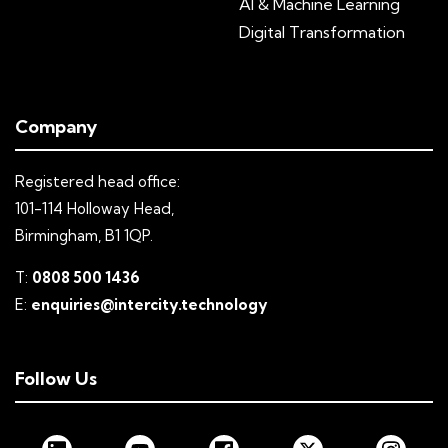
AI & Machine Learning
Digital Transformation
Company
Registered head office:
101-114 Holloway Head,
Birmingham, B1 1QP.
T:
0808 500 1436
E:
enquiries@intercity.technology
Follow Us