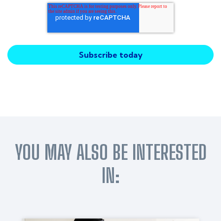
YOU MAY ALSO BE INTERESTED
IN: