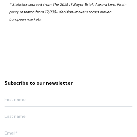
* Statistics sourced from The 2026 IT Buyer Brief, Aurora Live. First-
party research from 12,000+ decision-makers across eleven
European markets.
Subscribe to our newsletter