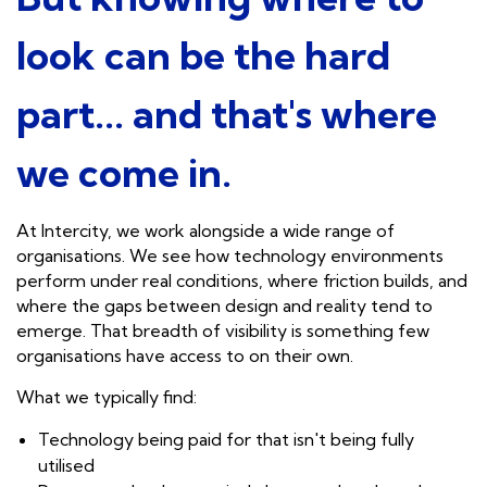
look can be the hard
part... and that's where
we come in.
At Intercity, we work alongside a wide range of
organisations. We see how technology environments
perform under real conditions, where friction builds, and
where the gaps between design and reality tend to
emerge. That breadth of visibility is something few
organisations have access to on their own.
What we typically find:
Technology being paid for that isn't being fully
utilised