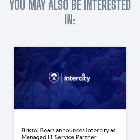
YOU MAY ALSO BE INTERESTED
IN:
Bristol Bears announces Intercity as
Managed IT Service Partner