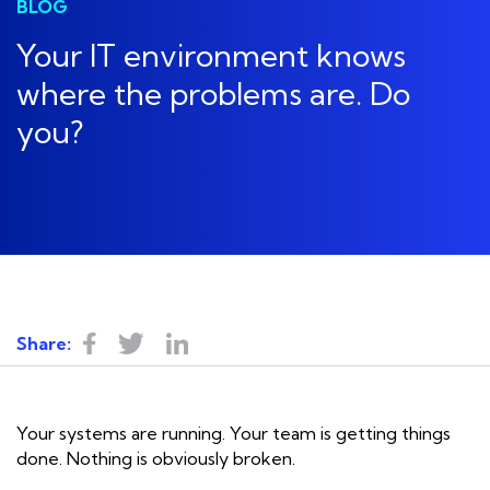
BLOG
Your IT environment knows
where the problems are. Do
you?
Share:
Your systems are running. Your team is getting things
done. Nothing is obviously broken.