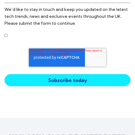
We’d like to stay in touch and keep you updated on the latest
tech trends, news and exclusive events throughout the UK.
Please submit the form to continue.
I agree to receive other communications from Intercity
Technology.