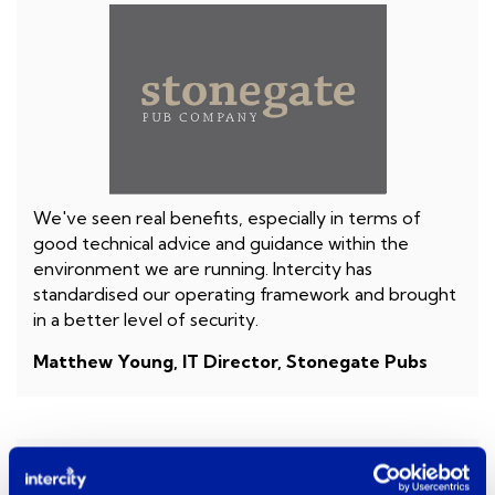
We've seen real benefits, especially in terms of
good technical advice and guidance within the
environment we are running. Intercity has
standardised our operating framework and brought
in a better level of security.
Matthew Young, IT Director, Stonegate Pubs