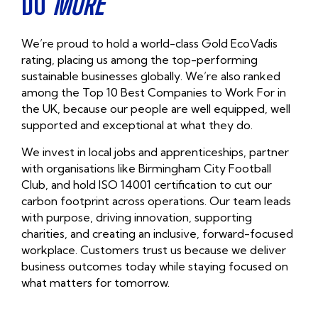
DO
MORE
We’re proud to hold a
world-class Gold EcoVadis
rating
, placing us among the top-performing
sustainable businesses globally. We’re also ranked
among the
Top 10 Best Companies to Work For in
the UK,
because our people are well equipped, well
supported and exceptional at what they do.
We invest in local jobs and apprenticeships, partner
with organisations like Birmingham City Football
Club, and hold
ISO 14001 certification
to cut our
carbon footprint across operations. Our team leads
with purpose, driving innovation, supporting
charities, and creating an inclusive, forward-focused
workplace. Customers trust us because we deliver
business outcomes today while staying focused on
what matters for tomorrow.