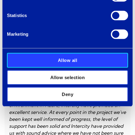
The smarter approach is to understand what's
underneath before the pressure arrives. Most
Statistics
businesses only look when they have no choice.
Marketing
Allow all
Allow selection
From the initial kick off session and deep dive
Deny
workshops, right through to the deployment of our
environment in Azure, Intercity have provided an
excellent service. At every point in the project we've
been kept well informed of progress, the level of
support has been solid and Intercity have provided
us with sound advice where we have not been sure