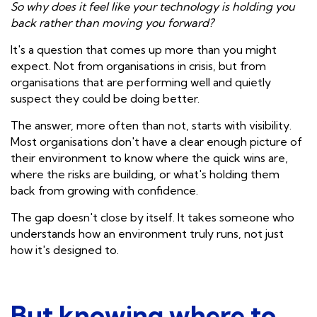
So why does it feel like your technology is holding you
back rather than moving you forward?
It's a question that comes up more than you might
expect. Not from organisations in crisis, but from
organisations that are performing well and quietly
suspect they could be doing better.
The answer, more often than not, starts with visibility.
Most organisations don't have a clear enough picture of
their environment to know where the quick wins are,
where the risks are building, or what's holding them
back from growing with confidence.
The gap doesn't close by itself. It takes someone who
understands how an environment truly runs, not just
how it's designed to.
But knowing where to