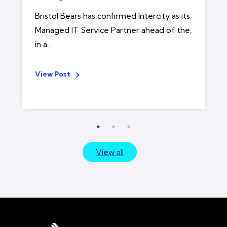
Bristol Bears has confirmed Intercity as its
Managed IT Service Partner ahead of the,
in a..
View Post
View all