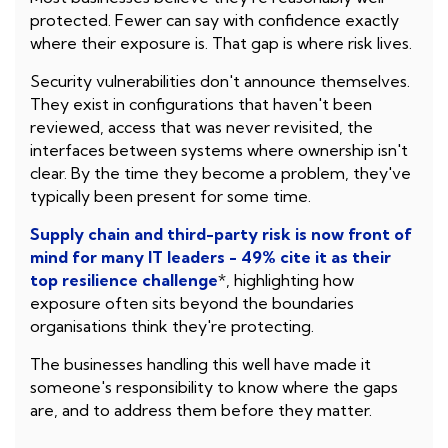
protected. Fewer can say with confidence exactly
where their exposure is. That gap is where risk lives.
Security vulnerabilities don't announce themselves.
They exist in configurations that haven't been
reviewed, access that was never revisited, the
interfaces between systems where ownership isn't
clear. By the time they become a problem, they've
typically been present for some time.
Supply chain and third-party risk is now front of
mind for many IT leaders - 49% cite it as their
top resilience challenge
*, highlighting how
exposure often sits beyond the boundaries
organisations think they're protecting.
The businesses handling this well have made it
someone's responsibility to know where the gaps
are, and to address them before they matter.