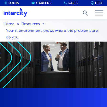
LOGIN
CAREERS
SALES
HELP


phone

search
Home
»
Resources
»
Your it environment knows where the problems are.
do you