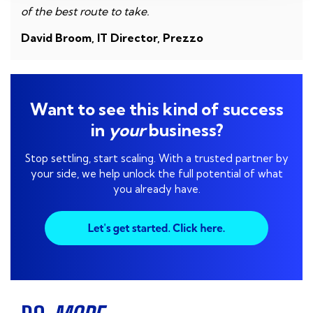
of the best route to take.
David Broom, IT Director, Prezzo
Want to see this kind of success
in
your
business?
Stop settling, start scaling. With a trusted partner by
your side, we help unlock the full potential of what
you already have.