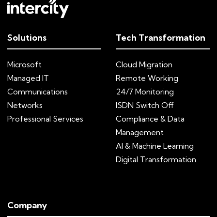
Solutions
Tech Transformation
Microsoft
Cloud Migration
Managed IT
Remote Working
Communications
24/7 Monitoring
Networks
ISDN Switch Off
Professional Services
Compliance & Data
Management
AI & Machine Learning
Digital Transformation
Company