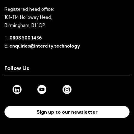
Registered head office:
101-114 Holloway Head,
Birmingham, B1 1QP.
T:
0808 500 1436
E:
enquiries@intercity.technology
Follow Us
Sign up to our newsletter