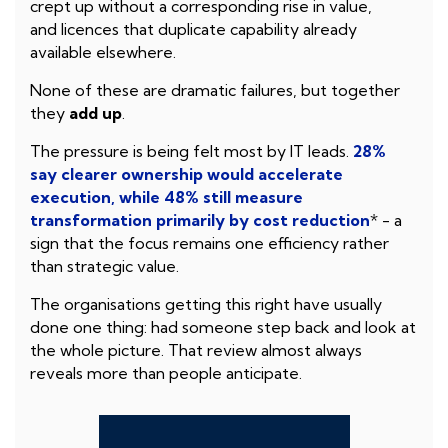
crept up without a corresponding rise in value,
and licences that duplicate capability already
available elsewhere.
None of these are dramatic failures, but together
they
add up
.
The pressure is being felt most by IT leads.
28%
say clearer ownership would accelerate
execution, while 48% still measure
transformation primarily by cost reduction
* - a
sign that the focus remains one efficiency rather
than strategic value.
The organisations getting this right have usually
done one thing: had someone step back and look at
the whole picture. That review almost always
reveals more than people anticipate.