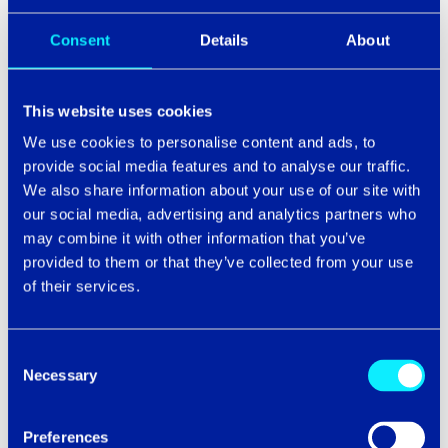
3. ARE YOU READY TO SCALE?
Consent
Details
About
Scale changes everything. But it doesn't always
mean bigger - it means different. A new market, a
leaner structure, a faster pace, a sudden shift in
This website uses cookies
demand. Whatever the direction, pressure reveals
We use cookies to personalise content and ads, to
what was never built to flex.
provide social media features and to analyse our traffic.
Systems inherited from a different version of the
We also share information about your use of our site with
business. Processes that fit the team that existed,
our social media, advertising and analytics partners who
not the one taking shape. Dependencies that have
may combine it with other information that you’ve
never been examined closely enough to
provided to them or that they’ve collected from your use
understand how much strain they're under.
of their services.
When only 13% of IT budget goes to innovation,
with the rest consumed by running the business,
Consent
the capacity to scale is limited before it even
Necessary
Selection
begins
.
The consequences are tangible:
40% of
organisations report failure in more than a
quarter of their transformation initiatives
*.
Preferences