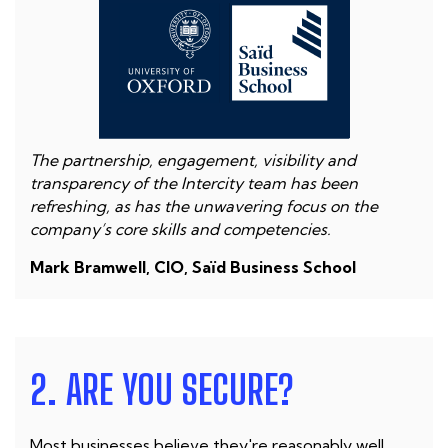
The partnership, engagement, visibility and
transparency of the Intercity team has been
refreshing, as has the unwavering focus on the
company’s core skills and competencies.
Mark Bramwell, CIO, Saïd Business School
2. ARE YOU SECURE?
Most businesses believe they're reasonably well