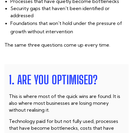
Processes that have quietly become bottlenecks
Security gaps that haven't been identified or
addressed
Foundations that won't hold under the pressure of
growth without intervention
The same three questions come up every time.
1. ARE YOU OPTIMISED?
This is where most of the quick wins are found. It is
also where most businesses are losing money
without realising it.
Technology paid for but not fully used, processes
that have become bottlenecks, costs that have