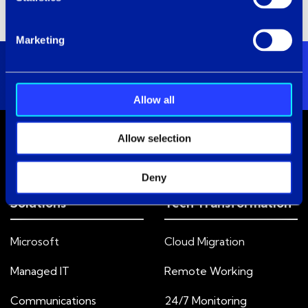
Marketing
Allow all
Allow selection
Deny
Solutions
Tech Transformation
Microsoft
Cloud Migration
Managed IT
Remote Working
Communications
24/7 Monitoring