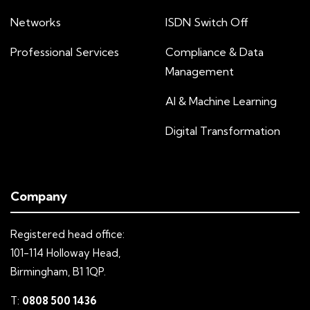
Networks
ISDN Switch Off
Professional Services
Compliance & Data
Management
AI & Machine Learning
Digital Transformation
Company
Registered head office:
101-114 Holloway Head,
Birmingham, B1 1QP.
T:
0808 500 1436