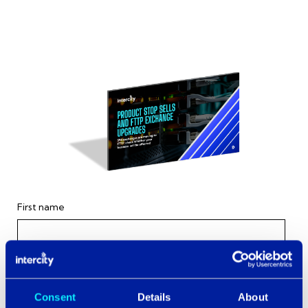
First name
Last name
Consent
Details
About