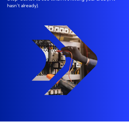
hasn't already)
.