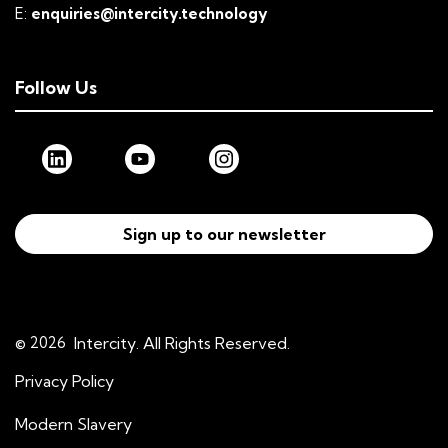
E:
enquiries@intercity.technology
Follow Us
Sign up to our newsletter
© 2026
Intercity. All Rights Reserved.
Privacy Policy
Modern Slavery