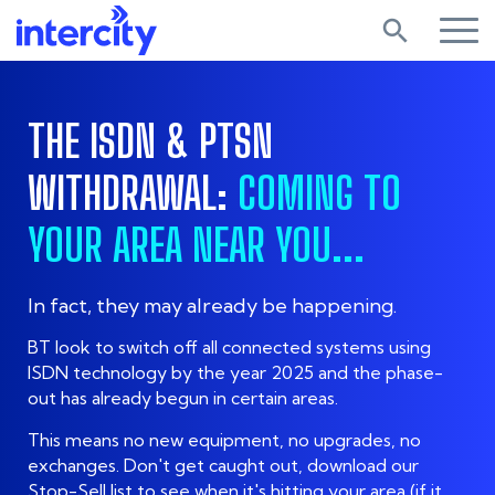
search
THE ISDN & PTSN
WITHDRAWAL:
COMING TO
YOUR AREA NEAR YOU...
In fact, they may already be happening.
BT look to switch off all connected systems using
ISDN technology by the year 2025 and the phase-
out has already begun in certain areas.
This means no new equipment, no upgrades, no
exchanges. Don't get caught out, download our
Stop-Sell list to see when it's hitting your area (if it