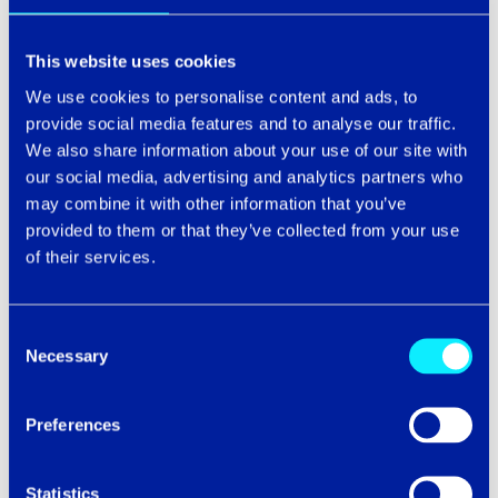
This website uses cookies
Email
*
We use cookies to personalise content and ads, to
provide social media features and to analyse our traffic.
We also share information about your use of our site with
our social media, advertising and analytics partners who
may combine it with other information that you’ve
Company name
provided to them or that they’ve collected from your use
of their services.
Phone number
Consent
Necessary
Selection
Preferences
Statistics