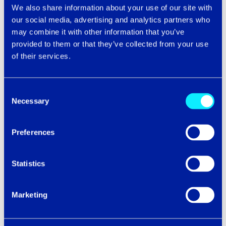
We also share information about your use of our site with
our social media, advertising and analytics partners who
may combine it with other information that you’ve
Technology News
provided to them or that they’ve collected from your use
of their services.
PLUGGING THE SKILLS GAP – IT’S TIME TO
STOP CIRCLING THE DRAIN
Consent
People are the future. It might sound like a campaign
Necessary
slogan for an upcoming election, or a statement so
Selection
simple that it offends our intelligence.
...
Preferences
Learn More
Statistics
Marketing
Technology News
INTERCITY TECH5: FUTURE-FORWARD