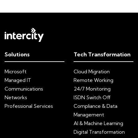
Solutions
Tech Transformation
Microsoft
Cloud Migration
Managed IT
Remote Working
Communications
24/7 Monitoring
Networks
ISDN Switch Off
Professional Services
Compliance & Data
Management
AI & Machine Learning
Digital Transformation