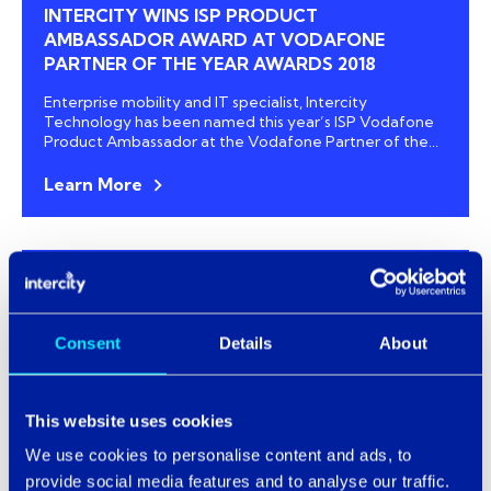
INTERCITY WINS ISP PRODUCT
AMBASSADOR AWARD AT VODAFONE
PARTNER OF THE YEAR AWARDS 2018
Enterprise mobility and
IT specialist, Intercity
Technology
has been named this year’s ISP Vodafone
Product Ambassador at the Vodafone Partner of the...
Learn More
Technology News
NHS SYSTEMS FALL VICTIM TO OVER 55
Consent
Details
About
DAYS’ DOWNTIME
NHS trusts across England have experienced over 1,300
hours’ worth of downtime over the last three years,
This website uses cookies
according to new figures revealed by...
We use cookies to personalise content and ads, to
Learn More
provide social media features and to analyse our traffic.