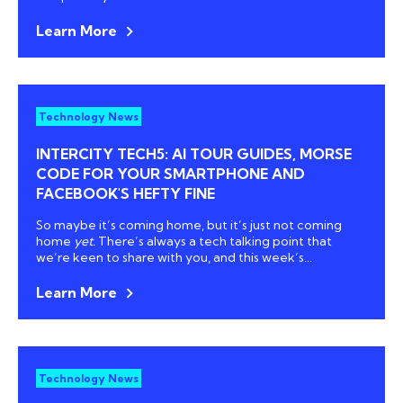
Learn More
Technology News
INTERCITY TECH5: AI TOUR GUIDES, MORSE
CODE FOR YOUR SMARTPHONE AND
FACEBOOK'S HEFTY FINE
So maybe it’s coming home, but it’s just not coming
home
yet.
There’s always a tech talking point that
we’re keen to share with you, and this week’s...
Learn More
Technology News