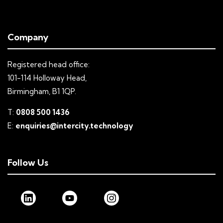
Company
Registered head office:
101-114 Holloway Head,
Birmingham, B1 1QP.
T:
0808 500 1436
E:
enquiries@intercity.technology
Follow Us