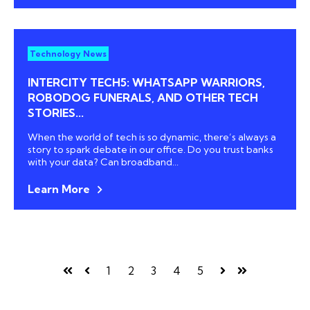
Technology News
INTERCITY TECH5: WHATSAPP WARRIORS,
ROBODOG FUNERALS, AND OTHER TECH
STORIES...
When the world of tech is so dynamic, there’s always a
story to spark debate in our office. Do you trust banks
with your data? Can broadband...
Learn More
1
2
3
4
5
First
Prev
Next
Last