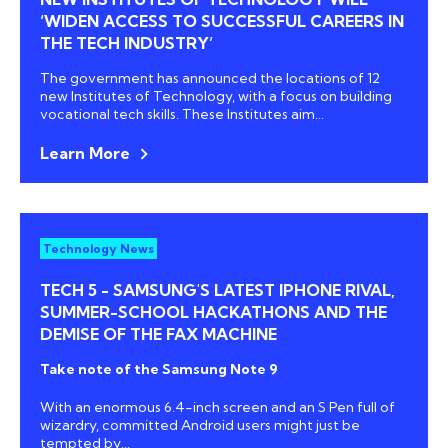
‘WIDEN ACCESS TO SUCCESSFUL CAREERS IN
THE TECH INDUSTRY’
The government has announced the locations of 12
new Institutes of Technology, with a focus on building
vocational tech skills. These Institutes aim...
Learn More
Technology News
TECH 5 - SAMSUNG'S LATEST IPHONE RIVAL,
SUMMER-SCHOOL HACKATHONS AND THE
DEMISE OF THE FAX MACHINE
Take note of the Samsung Note 9
With an enormous 6.4-inch screen and an S Pen full of
wizardry, committed Android users might just be
tempted by...