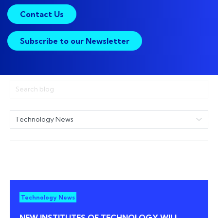
Contact Us
Subscribe to our Newsletter
Technology News
NEW INSTITUTES OF TECHNOLOGY WILL