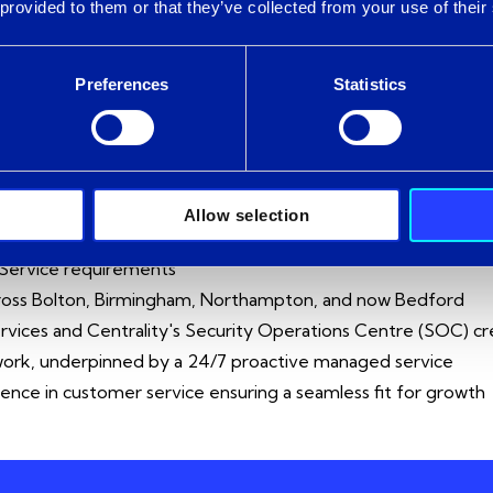
n of our cyber expertise and Centrality’s Security Operatio
 provided to them or that they’ve collected from your use of their
e managed service. We recognise the immense value that Cent
welcome them into the Intercity group with open arms.
Preferences
Statistics
ACQUISITION BRING FOR CUSTOME
pertise and capability across Modern Workplace, Azure Infras
Allow selection
th over 325 colleagues (and 100 engineers)
 Service requirements
cross Bolton, Birmingham, Northampton, and now Bedford
ervices and Centrality's Security Operations Centre (SOC) cr
ework, underpinned by a 24/7 proactive managed service
ence in customer service ensuring a seamless fit for growth