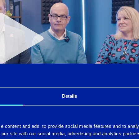
Details
icrosoft expertise, elevating the Intercity Group with the cr
e content and ads, to provide social media features and to analy
e now can license and manage Microsoft from Mobile, through 
 our site with our social media, advertising and analytics partn