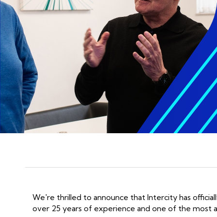
GET AI UNDER CONTROL
display_settings
Man
Stop guessing, start scaling with
AI
Man
Take your AI Business
AI 
Benchmarking Assessment
Man
We're thrilled to announce that Intercity has officia
over 25 years of experience and one of the most a