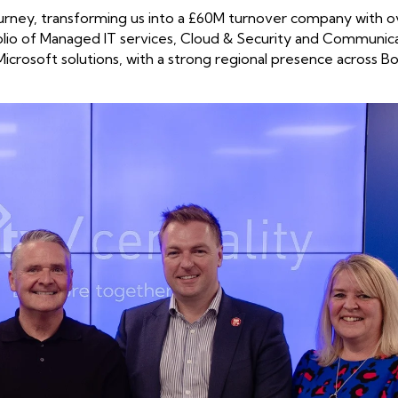
ourney, transforming us into a £60M turnover company with o
olio of Managed IT services, Cloud & Security and Communic
Microsoft solutions, with a strong regional presence across Bo