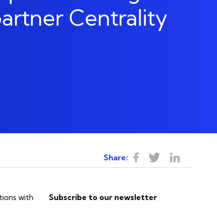
The Heart
artner Centrality
Colocation & Hosting
Let's go
Business Continuity & Disaster
Recovery
ns
Share:
tions with
Subscribe to our newsletter