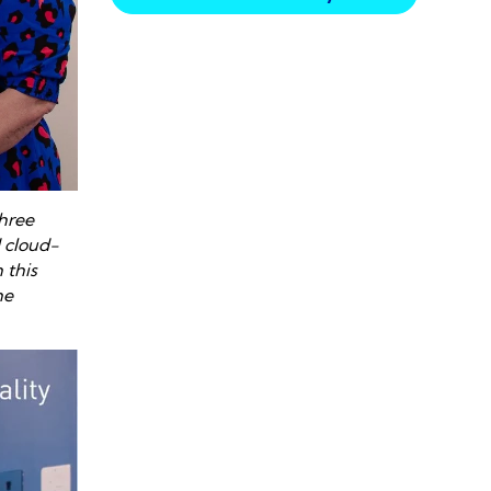
three
 cloud-
 this
he