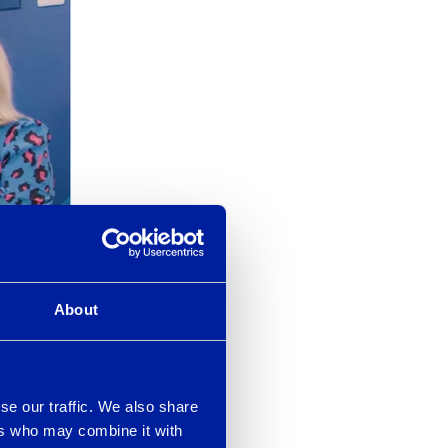
About
edentials
se our traffic. We also share
End User
ers who may combine it with