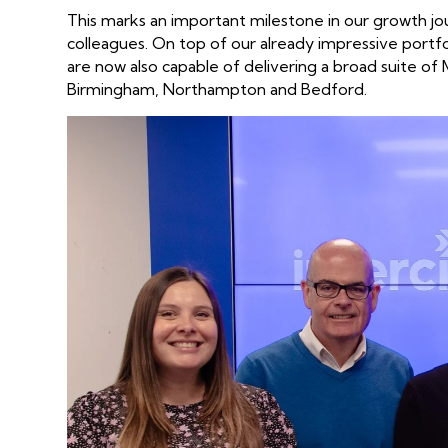
This marks an important milestone in our growth j
colleagues. On top of our already impressive portf
are now also capable of delivering a broad suite of 
Birmingham, Northampton and Bedford.