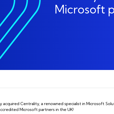
Social Change Are At 
Microsoft p
phone_in_talk
Communications
Of What We Do.
aged IT
Mobile
aged IT Support
Device Lifecycle
Enablement
Unified Communicatio
aged Endpoint
lly acquired Centrality, a renowned specialist in Microsoft Solu
ccredited Microsoft partners in the UK!