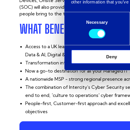
Devices, Onsite Servers and Azure. The combinatio
other information that you’ve
(SOC) will also provide an enhanced 24/7 proactiv
people bring to the table, and we are excited to 
Consent
Necessary
Selection
WHAT BENEFITS WILL THIS 
Access to a UK leading Microsoft Partner with ex
Data & AI, Digital & App Innovation and Security
Deny
Transformation into a £60M turnover company wi
Now a go-to destination for all your Managed IT
A nationwide MSP - strong regional presence a
The combination of Intercity’s Cyber Security s
end to end, 'culture to operations' cyber fram
People-first, Customer-first approach and excell
objectives