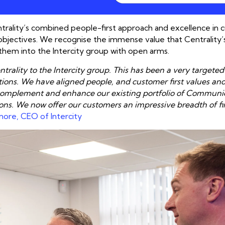
Centrality’s combined people-first approach and excellence in
objectives. We recognise the immense value that Centrality
them into the Intercity group with open arms.
rality to the Intercity group. This has been a very targeted
tions. We have aligned people, and customer first values an
to complement and enhance our existing portfolio of Communi
ons. We now offer our customers an impressive breadth of fir
more, CEO of Intercity