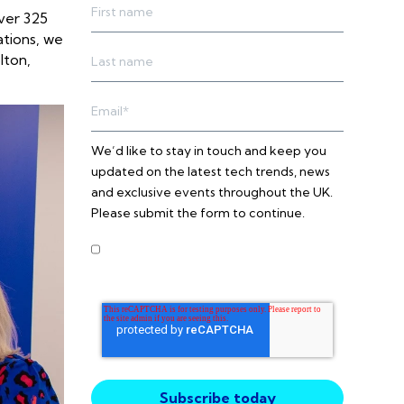
ver 325
ations, we
lton,
We’d like to stay in touch and keep you
updated on the latest tech trends, news
and exclusive events throughout the UK.
Please submit the form to continue.
I agree to receive other
communications from Intercity
Technology.