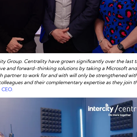
ity Group. Centrality have grown significantly over the last 
e and forward-thinking solutions by taking a Microsoft and
 partner to work for and with will only be strengthened with
 colleagues and their complementary expertise
as they join t
p CE
O.