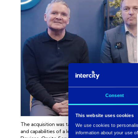
Consent
This website uses cookies
The acquisition was targeted towards Centrality’s M
We use cookies to personalis
and capabilities of a leading Microsoft partner. W
information about your use of