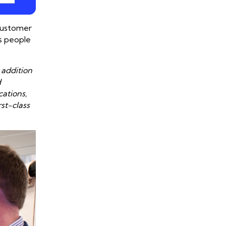
 customer
’s people
 addition
d
cations,
st-class