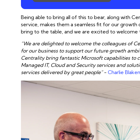
Being able to bring all of this to bear, along with 
service, makes them a seamless fit for our growth 
bring to the table, and we are excited to welcome 
“We are delighted to welcome the colleagues of Cent
for our business to support our future growth ambi
Centrality bring fantastic Microsoft capabilities 
Managed IT, Cloud and Security services and soluti
services delivered by great people”
-
Charlie Blake