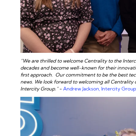
“We are thrilled to welcome Centrality to the Interc
decades and become well-known for their innovativ
first approach
. Our commitment to be the best tech
news. We look forward to welcoming all Centrality
Intercity Group.”
-
Andrew Jackson, Intercity Grou