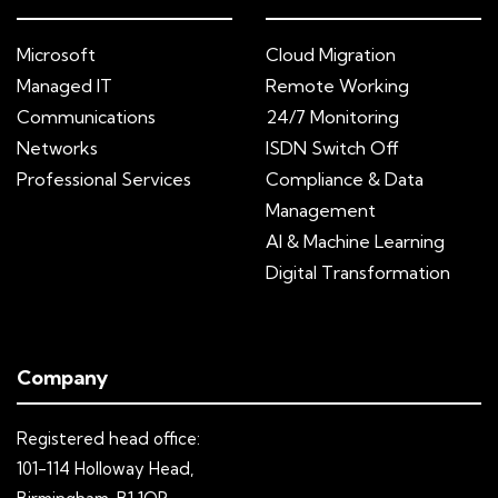
Microsoft
Cloud Migration
Managed IT
Remote Working
Communications
24/7 Monitoring
Networks
ISDN Switch Off
Professional Services
Compliance & Data
Management
AI & Machine Learning
Digital Transformation
Company
Registered head office:
101-114 Holloway Head,