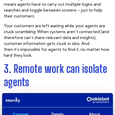
means agents have to carry out multiple logins and
searches and toggle between screens – just to help
their customers.
Your customers are left waiting while your agents are
stuck scrambling. When
systems aren’t connected (and
therefore can’t share relevant data and insights),
customer information gets stuck in silos. And
then it’s
impossible
for agents to find it, no matter how
hard they look.
3. Remote work can isolate
agents
Many contact centres have transferred from on-
premise infrastructure to cloud-based systems to adapt
to COVID-19 conditions, so it’s possible for agents to
work from anywhere.
Consent
Details
About