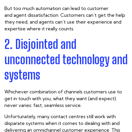
But too much automation can lead to customer
and
agent
dissatisfaction. Customers can’t get the help
they need, and agents can’t use their experience and
expertise where it really counts.
2. Disjointed and
unconnected technology and
systems
Whichever combination of channels customers use to
get in touch with you, what they want (and expect)
never varies: fast, seamless service.
Unfortunately, many contact centres still work with
disparate systems when it comes to dealing with and
delivering an omnichannel customer experience. This