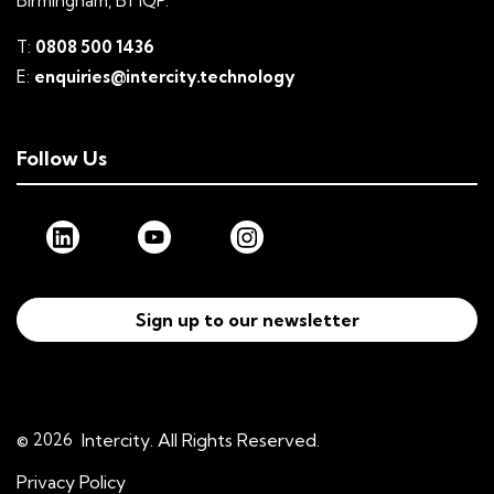
Birmingham, B1 1QP.
T:
0808 500 1436
E:
enquiries@intercity.technology
Follow Us
Sign up to our newsletter
© 2026
Intercity. All Rights Reserved.
Privacy Policy