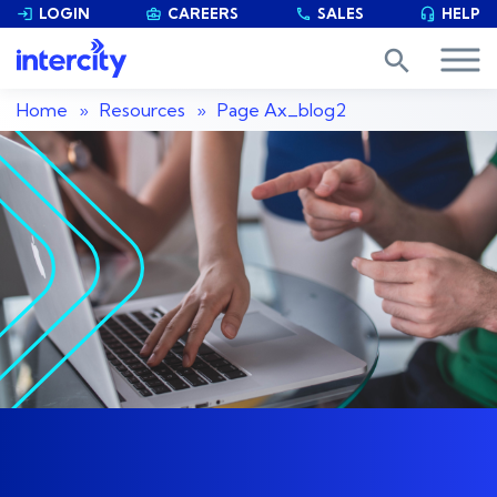
LOGIN
CAREERS
SALES
HELP


phone

search
Home
»
Resources
»
Page
Ax_blog2