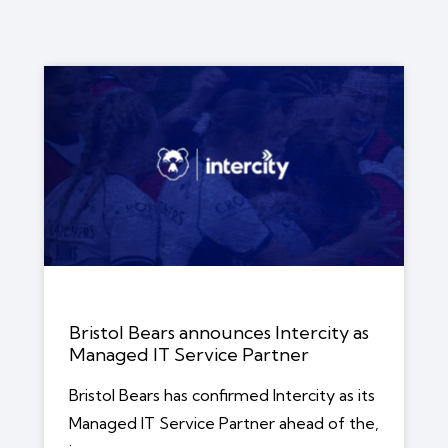
Bristol Bears announces Intercity as
Managed IT Service Partner
Bristol Bears has confirmed Intercity as its
Managed IT Service Partner ahead of the,