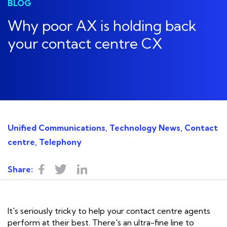
BLOG
Why poor AX is holding back
your contact centre CX
Unified Communications, Technology News, Contact
centre, Telephony
Share:
It's seriously tricky to help your contact centre agents
perform at their best. There's an ultra-fine line to