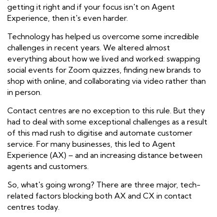
getting it right and if your focus isn't on Agent
Experience, then it's even harder.
Technology has helped us overcome some
incredible
challenges in recent years. We altered almost
everything about how we lived and worked: swapping
social events for Zoom quizzes, finding new brands to
shop with online, and collaborating via video rather than
in person.
Contact centres are no exception to this rule. But they
had to deal with some
exceptional
challenges as a result
of this mad rush to digitise and automate customer
service. For many businesses,
this led to Agent
Experience (AX) – and an increasing distance between
agents and customers.
So, what's going wrong? There are three major, tech-
related factors blocking both AX and CX in contact
centres today.