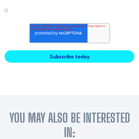
I agree to receive other communications from Intercity
Technology.
YOU MAY ALSO BE INTERESTED
IN: