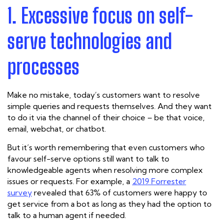
1. Excessive focus on self-
serve technologies and
processes
Make no mistake, today’s customers want to resolve
simple queries and requests themselves. And they want
to do it via the channel of their choice – be that voice,
email, webchat, or chatbot.
But it’s worth remembering that even customers who
favour self-serve options still want to talk to
knowledgeable agents when resolving more complex
issues or requests. For example,
a
2019 Forrester
survey
revealed that
63% of customers
were happy to
get service from a bot as long as they had the option to
talk to a human agent if needed.