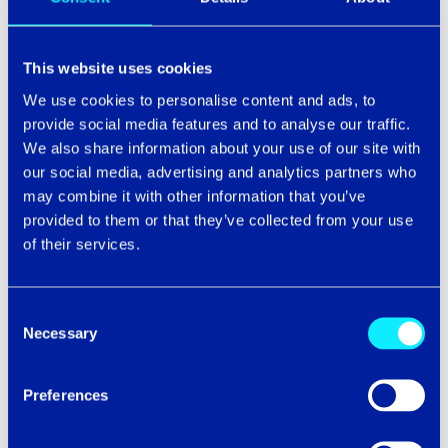
Without the ability to collaborate and support each
other, there’s a danger that your agents could become
This website uses cookies
distanced from each other – and from your business.
We use cookies to personalise content and ads, to
Under these circumstances, it’s easy for your agents to
provide social media features and to analyse our traffic.
become fatigued, unhappy and vulnerable to more
We also share information about your use of our site with
serious mental health issues.
our social media, advertising and analytics partners who
Unhappy agents won’t be motivated to provide
may combine it with other information that you’ve
excellent customer service. But they
will
be motivated
provided to them or that they’ve collected from your use
to leave your business (along with all their talents and
of their services.
experience with them).
If you stand with us and think improving agent
Consent
experiences is critical for delivering great, connected
Necessary
Selection
customer experiences, then you’ve already taken the
first step on your AX journey.
Preferences
In our next blog, we’ll explain
how
to build a better AX
in just a few steps.