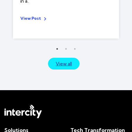
in a..
View Post
View all
Solutions
Tech Transformation