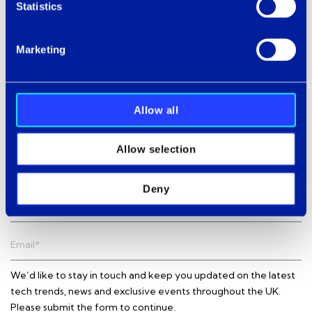
Statistics
In the meantime,
contact us
to discuss your specific AX
and CX challenges or request your Puzzel demo.
Marketing
Allow all
Subscribe to our newsletter
Allow selection
Deny
We’d like to stay in touch and keep you updated on the latest
tech trends, news and exclusive events throughout the UK.
Please submit the form to continue.