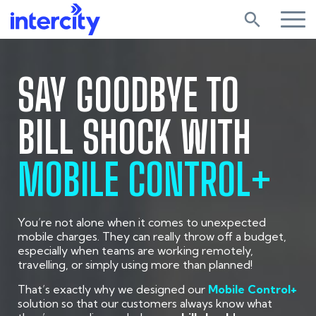
search
SAY GOODBYE TO
BILL SHOCK WITH
MOBILE CONTROL+
You’re not alone when it comes to unexpected
mobile charges. They can really throw off a budget,
especially when teams are working remotely,
travelling, or simply using more than planned!
That’s exactly why we designed our
Mobile Control+
solution so that our customers always know what