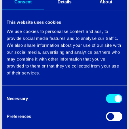
Consent
Details
About
Phone number
This website uses cookies
We use cookies to personalise content and ads, to
provide social media features and to analyse our traffic.
Email
*
We also share information about your use of our site with
our social media, advertising and analytics partners who
may combine it with other information that you’ve
provided to them or that they’ve collected from your use
of their services.
We’d like to stay in touch and keep you updated on the
latest tech trends, news and exclusive events throughout
the UK. Please submit the form to continue.
Consent
Necessary
Selection
Preferences