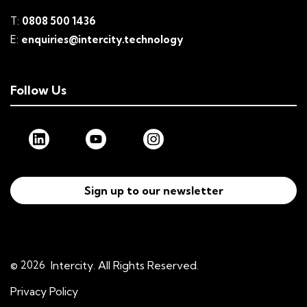
T:
0808 500 1436
E:
enquiries@intercity.technology
Follow Us
Sign up to our newsletter
© 2026
Intercity. All Rights Reserved.
Privacy Policy