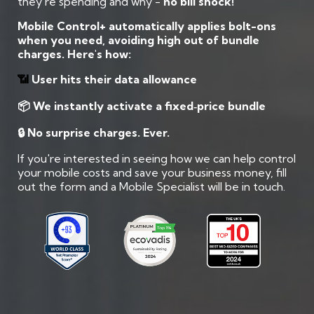
they’re spending and why -
no bill shock!
Mobile Control+ automatically applies bolt-ons
when you need, avoiding high out of bundle
charges. Here's how:
📶
User hits their data allowance
📦 We instantly activate a fixed‑price bundle
🔒 No surprise charges. Ever.
If you're interested in seeing how we can help control
your mobile costs and save your business money, fill
out the form and a Mobile Specialist will be in touch.