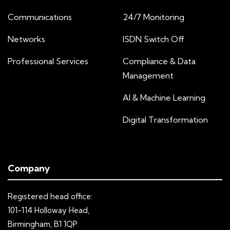
Communications
24/7 Monitoring
Networks
ISDN Switch Off
Professional Services
Compliance & Data
Management
AI & Machine Learning
Digital Transformation
Company
Registered head office:
101-114 Holloway Head,
Birmingham, B1 1QP.