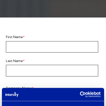
First Name
*
Last Name
*
Company Name
*