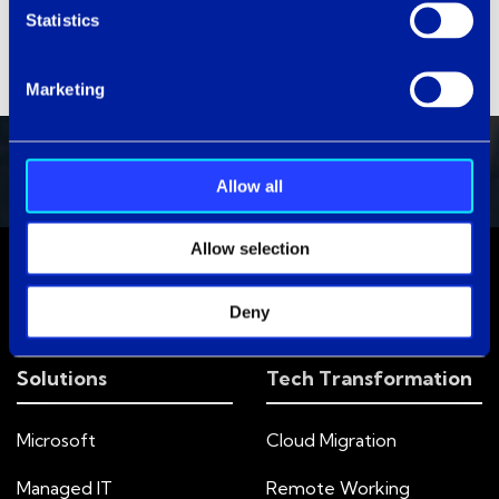
Statistics
Marketing
Allow all
Allow selection
Deny
Solutions
Tech Transformation
Microsoft
Cloud Migration
Managed IT
Remote Working