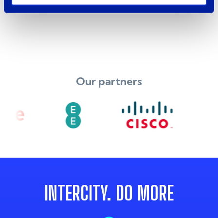
Our partners
INTERCITY. DO MORE