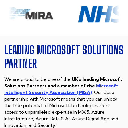
LEADING MICROSOFT
SOLUTIONS
PARTNER
We are proud to be one of the
UK's leading Microsoft
Solutions Partners and a member of the
Microsoft
Intelligent Security Association (MISA)
. Our close
partnership with Microsoft means that you can unlock
the true potential of Microsoft technologies. Get
access to unparalleled expertise in M365, Azure
Infrastructure, Azure Data & AI, Azure Digital App and
Innovation, and Security.