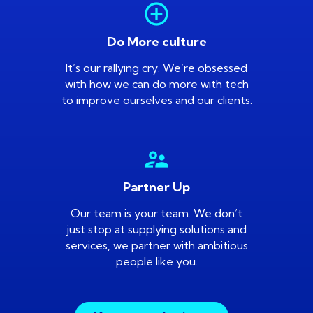
add_circle_outline
Do More culture
It’s our rallying cry. We’re obsessed
with how we can do more with tech
to improve ourselves and our clients.
supervisor_account
Partner Up
Our team is your team. We don’t
just stop at supplying solutions and
services, we partner with ambitious
people like you.