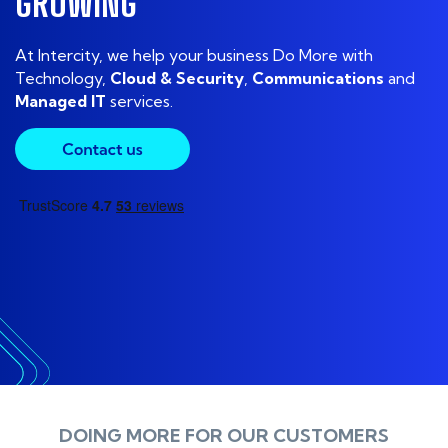
G
R
O
W
I
N
G
At Intercity, we help your business Do More with
Technology
,
Cloud
&
Security
,
Communications
and
Managed IT
services.
DOING MORE FOR OUR CUSTOMERS