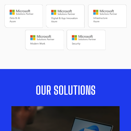
OUR SOLUTIONS