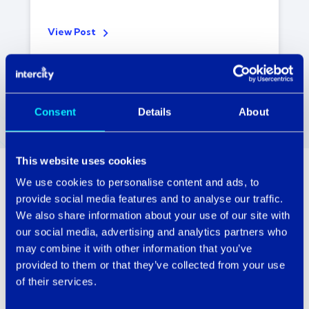
View Post
Consent
Details
About
This website uses cookies
We use cookies to personalise content and ads, to
Technology with serious People Power.
provide social media features and to analyse our traffic.
We also share information about your use of our site with
There’s a gazillion other IT service providers
our social media, advertising and analytics partners who
out there, so why choose Intercity?
may combine it with other information that you’ve
provided to them or that they’ve collected from your use
Simple. Because all our customers have one
of their services.
thing in common. They adore our people.