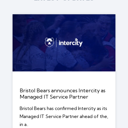
Bristol Bears announces Intercity as
Managed IT Service Partner
Bristol Bears has confirmed Intercity as its
Managed IT Service Partner ahead of the,
in a..