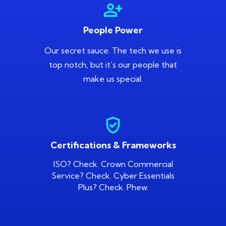
person_add_alt
People Power
Our secret sauce. The tech we use is
top notch, but it’s our people that
make us special.
gpp_good
Certifications & Frameworks
ISO? Check. Crown Commercial
Service? Check. Cyber Essentials
Plus? Check. Phew.