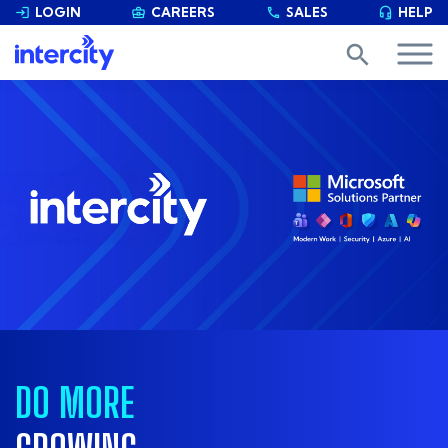
LOGIN
CAREERS
SALES
HELP


phone

search
DO MORE