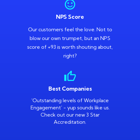
sentiment_satisfied
NPS Score
Our customers feel the love. Not to
blow our own trumpet, but an NPS
score of +93 is worth shouting about,
right?
thumb_up
Best Companies
‘Outstanding levels of Workplace
Engagement’ - yup sounds like us.
Check out our new 3 Star
Accreditation.